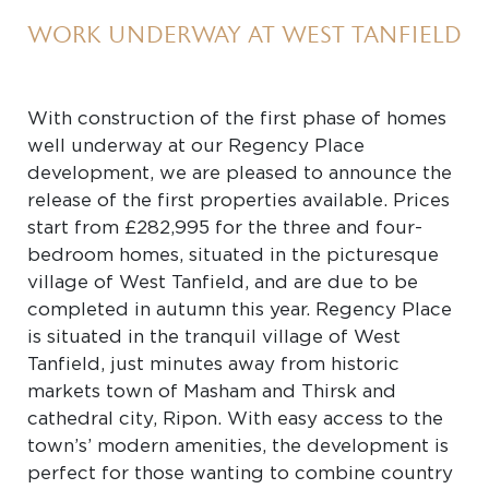
WORK UNDERWAY AT WEST TANFIELD
With construction of the first phase of homes
well underway at our Regency Place
development, we are pleased to announce the
release of the first properties available. Prices
start from £282,995 for the three and four-
bedroom homes, situated in the picturesque
village of West Tanfield, and are due to be
completed in autumn this year. Regency Place
is situated in the tranquil village of West
Tanfield, just minutes away from historic
markets town of Masham and Thirsk and
cathedral city, Ripon. With easy access to the
town’s’ modern amenities, the development is
perfect for those wanting to combine country