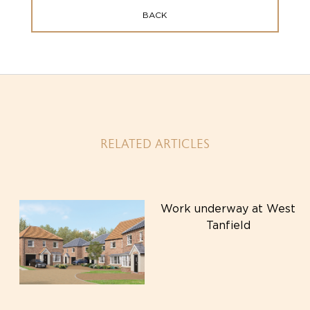
BACK
RELATED ARTICLES
Work underway at West
Tanfield