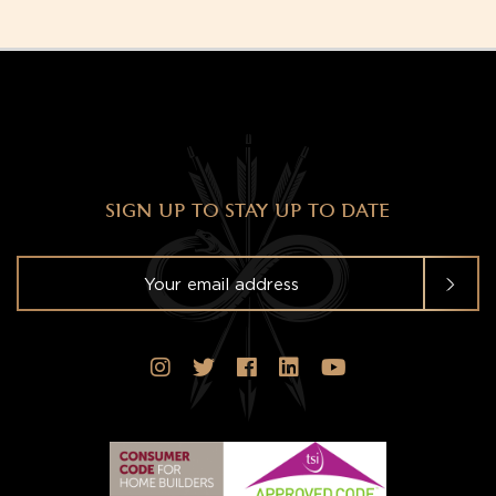
SIGN UP TO STAY UP TO DATE