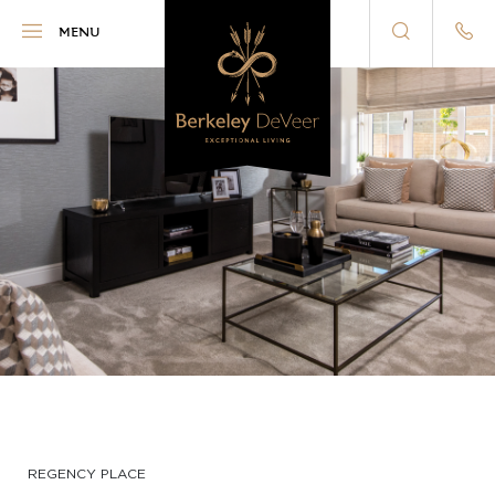
Berkeley DeVeer
MENU
REGENCY PLACE