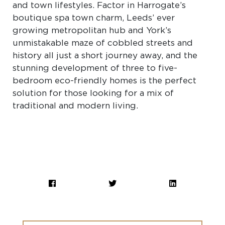
and town lifestyles. Factor in Harrogate’s
boutique spa town charm, Leeds’ ever
growing metropolitan hub and York’s
unmistakable maze of cobbled streets and
history all just a short journey away, and the
stunning development of three to five-
bedroom eco-friendly homes is the perfect
solution for those looking for a mix of
traditional and modern living.