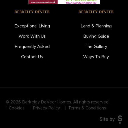
BERKELEY DEVEER
BERKELEY DEVEER
Exceptional Living
Land & Planning
Work With Us
Buying Guide
Frequently Asked
The Gallery
Contact Us
Ways To Buy
© 2026 Berkeley DeVeer Homes. All rights reserved
Cookies
Privacy Policy
Terms & Conditions