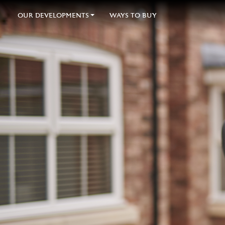
OUR DEVELOPMENTS
WAYS TO BUY