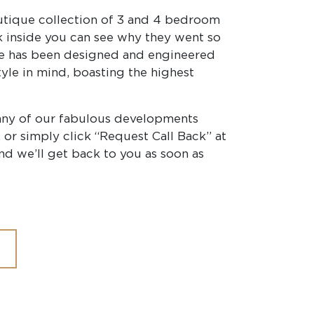
utique collection of 3 and 4 bedroom
 inside you can see why they went so
me has been designed and engineered
yle in mind, boasting the highest
any of our fabulous developments
 or simply click “Request Call Back” at
nd we’ll get back to you as soon as