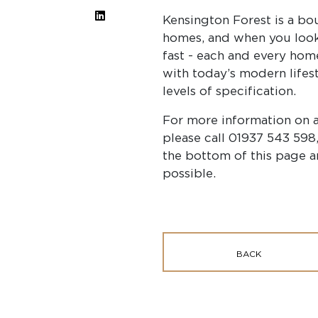
Kensington Forest is a bo
homes, and when you look
fast - each and every ho
with today’s modern lifest
levels of specification.
For more information on 
please call 01937 543 598,
the bottom of this page a
possible.
BACK