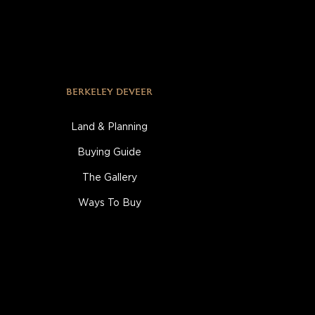
BERKELEY DEVEER
Land & Planning
Buying Guide
The Gallery
Ways To Buy