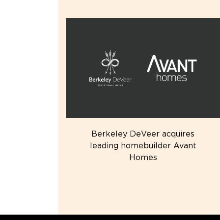
Berkeley DeVeer acquires
leading homebuilder Avant
Homes