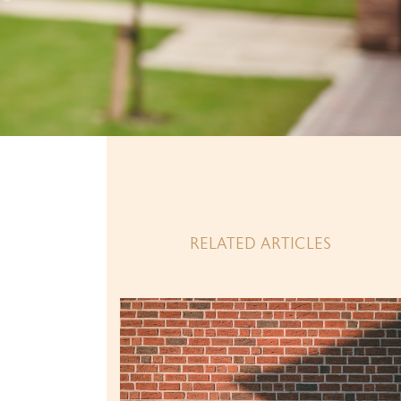
RELATED ARTICLES