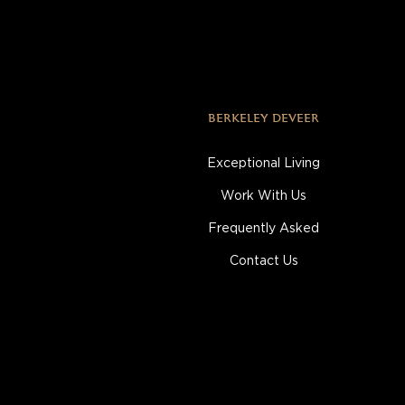
BERKELEY DEVEER
Exceptional Living
Work With Us
Frequently Asked
Contact Us