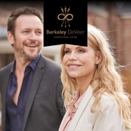
Berkeley DeVeer