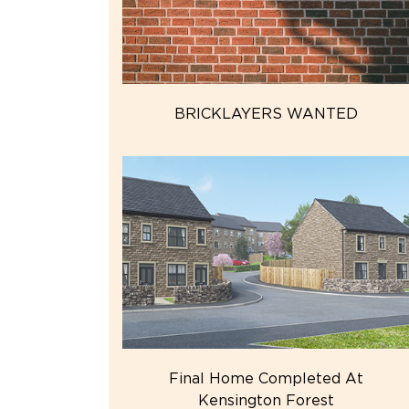
BRICKLAYERS WANTED
Final Home Completed At
Kensington Forest