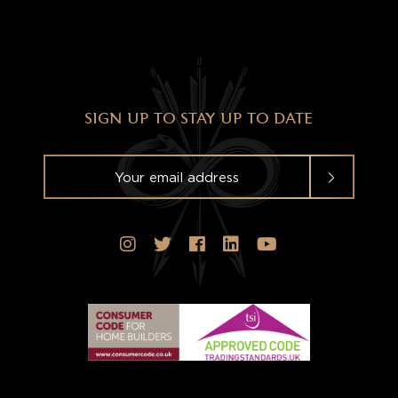
SIGN UP TO STAY UP TO DATE