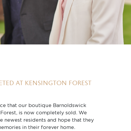
ETED AT KENSINGTON FOREST
ce that our boutique Barnoldswick
Forest, is now completely sold. We
he newest residents and hope that they
memories in their forever home.