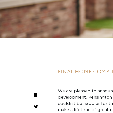
FINAL HOME COMPL
We are pleased to announ
development, Kensington 
couldn’t be happier for t
make a lifetime of great 