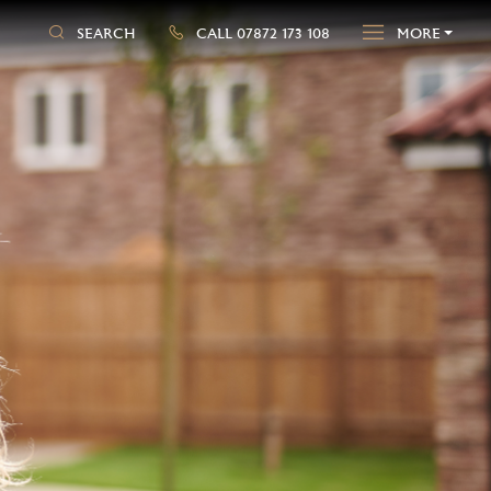
SEARCH
CALL 07872 173 108
MORE