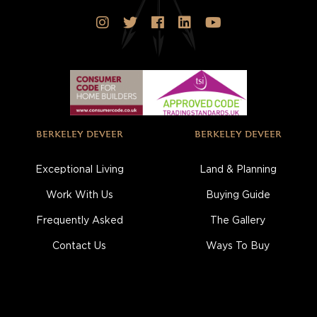
BERKELEY DEVEER
BERKELEY DEVEER
Exceptional Living
Land & Planning
Work With Us
Buying Guide
Frequently Asked
The Gallery
Contact Us
Ways To Buy