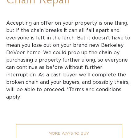
Accepting an offer on your property is one thing,
but if the chain breaks it can all fall apart and
everyone is left in the lurch. But it doesn’t have to
mean you lose out on your brand new Berkeley
DeVeer home. We could prop up the chain by
purchasing a property further along, so everyone
can continue as before without further
interruption. As a cash buyer we’ll complete the
broken chain and your buyers, and possibly theirs,
will be able to proceed. *Terms and conditions
apply.
MORE WAYS TO BUY