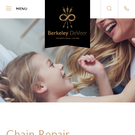
Berkeley DeVeer
MENU
Chain Repair