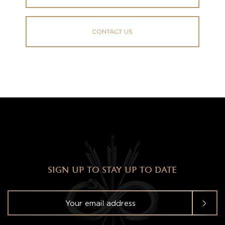
CONTACT US
SIGN UP TO STAY UP TO DATE